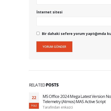
İnternet sitesi
Bir dahaki sefere yorum yaptığımda ku
RELATED
POSTS
guage (P2P)
MS Office 2024 Mega Latest Version No
22
Telemetry (Atmos) MAS Active Script
Haz
Tarafından
enkazci