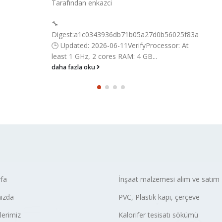
Tarafından
enkazci
🔧
Digest:a1c0343936db71b05a27d0b56025f83a
🕒 Updated: 2026-06-11VerifyProcessor: At
least 1 GHz, 2 cores RAM: 4 GB...
daha fazla oku
fa
İnşaat malzemesi alım ve satım
ızda
PVC, Plastik kapı, çerçeve
lerimiz
Kalorifer tesisatı sökümü