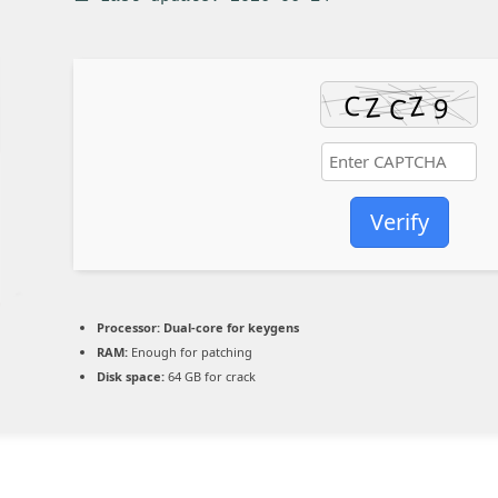
Verify
Processor:
Dual-core for keygens
RAM:
Enough for patching
Disk space:
64 GB for crack