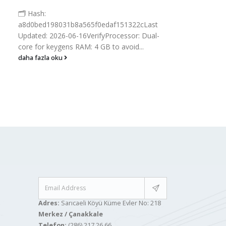
📘 Bu
🗂 Hash:
Hash
a8d0bed198031b8a565f0edaf151322cLast
🗓 2
Updated: 2026-06-16VerifyProcessor: Dual-
proc
core for keygens RAM: 4 GB to avoid...
Disk..
daha fazla oku
daha
Adres:
Sarıcaeli Köyü Küme Evler No: 218
Merkez / Çanakkale
Telefon:
(286) 217 26 66