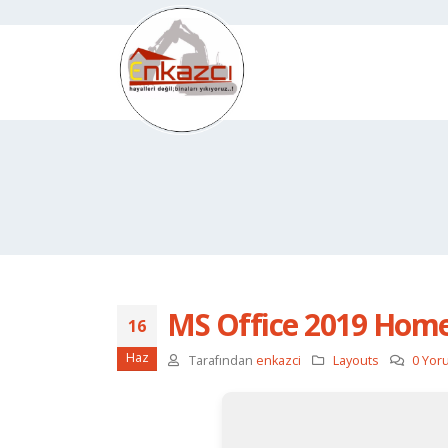
MS Office 2019 Home 
16
Haz
Tarafından
enkazci
Layouts
0 Yor