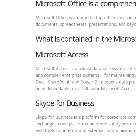
Microsoft Office is a comprehens
Microsoft Office is among the top office suites in
documents, spreadsheets, presentations, and beyon
What is contained in the Micros
Microsoft Access
Microsoft Access is a robust database system inten
and complex enterprise systems – for maintaining a 
Excel, SharePoint, and Power BI, deepens data proce
need dependable tools still favor Microsoft Access.
Skype for Business
Skype for Business is a platform for corporate comm
exchange in one platform under one safety protoco
with tools for internal and external communication