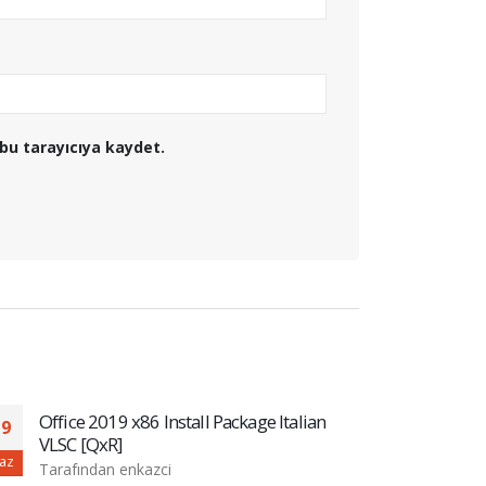
bu tarayıcıya kaydet.
Office 2019 x86 Install Package Italian
MS O
19
20
VLSC [QxR]
Tara
az
Haz
Tarafından
enkazci