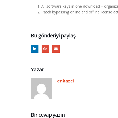
All software keys in one download – organiz
Patch bypassing online and offline license ac
Bu gönderiyi paylaş
Yazar
enkazci
Bir cevap yazın