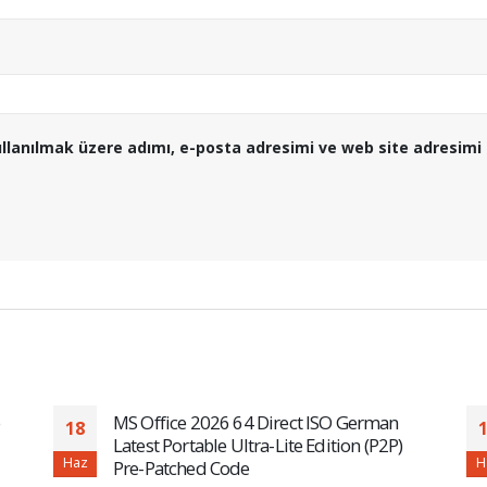
llanılmak üzere adımı, e-posta adresimi ve web site adresimi 
MS Office 2026 64 Direct ISO German
18
Latest Portable Ultra-Lite Edition (P2P)
Haz
H
Pre-Patched Code