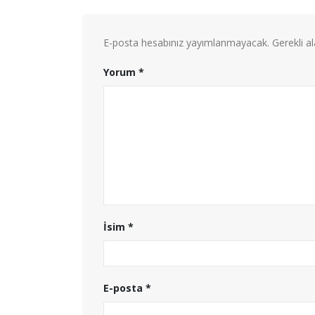
E-posta hesabınız yayımlanmayacak.
Gerekli a
Yorum
*
İsim
*
E-posta
*