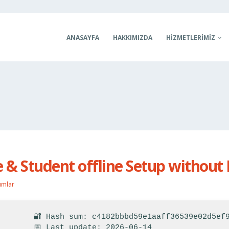
ANASAYFA
HAKKIMIZDA
HIZMETLERIMIZ
& Student offline Setup without 
umlar
🔐 Hash sum: c4182bbbd59e1aaff36539e02d5ef
📅 Last update: 2026-06-14