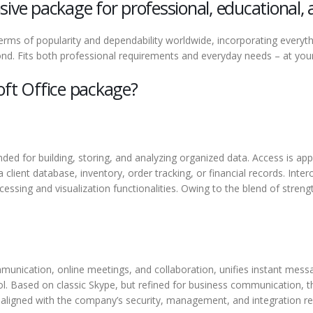
ive package for professional, educational, 
 terms of popularity and dependability worldwide, incorporating every
d. Fits both professional requirements and everyday needs – at your 
oft Office package?
ded for building, storing, and analyzing organized data. Access is ap
client database, inventory, order tracking, or financial records. Inte
ssing and visualization functionalities. Owing to the blend of streng
unication, online meetings, and collaboration, unifies instant messag
l. Based on classic Skype, but refined for business communication, 
 aligned with the company’s security, management, and integration r