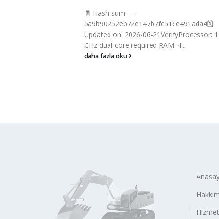
🧾 Hash-sum —
f18a60bddb
5a9b90252eb72e147b7fc516e491ada4🗓
Dual-core CPU
Updated on: 2026-06-21VerifyProcessor: 1
..
GHz dual-core required RAM: 4...
daha fazla oku
Anasay
Hakkım
Hizmet