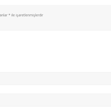
lanlar
*
ile işaretlenmişlerdir