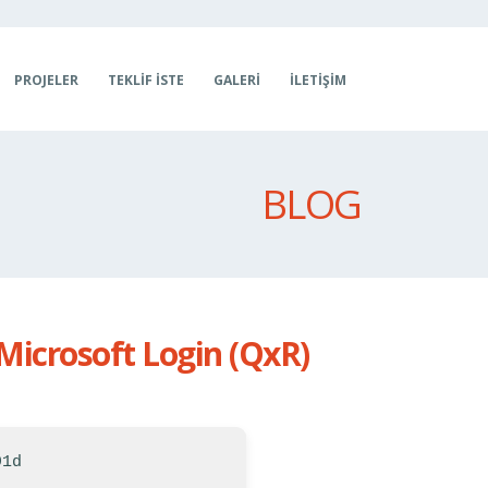
PROJELER
TEKLIF İSTE
GALERI
İLETIŞIM
BLOG
Microsoft Login (QxR)
91d