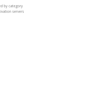
ed by category
tivation servers