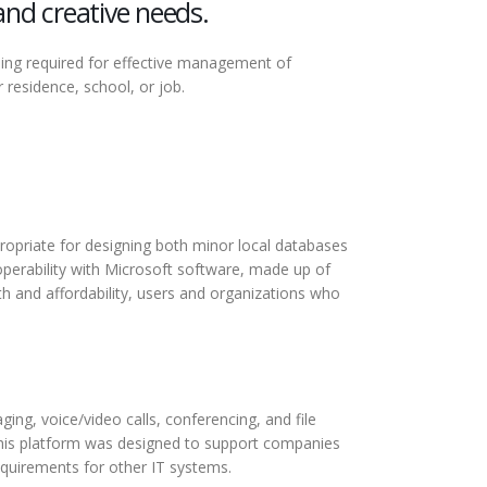
and creative needs.
thing required for effective management of
residence, school, or job.
propriate for designing both minor local databases
roperability with Microsoft software, made up of
th and affordability, users and organizations who
ing, voice/video calls, conferencing, and file
this platform was designed to support companies
equirements for other IT systems.