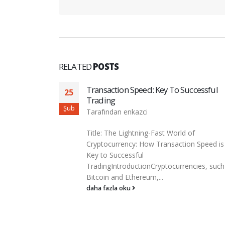
RELATED
POSTS
ccessful
Cryptoart: The Intersection Of Art And
03
Blockchain
Mar
Tarafından
enkazci
of
Cryptoart: Intersection of art and
n Speed is
blockchainThe world of art has long been 
merger of creativity, technology...
cies, such as
daha fazla oku