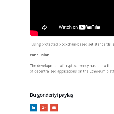
: Using protected blockchain-based set standards, 
conclusion
The development of cryptocurrency has led to the 
of decentralized applications on the Ethereum plat
Bu gönderiyi paylaş