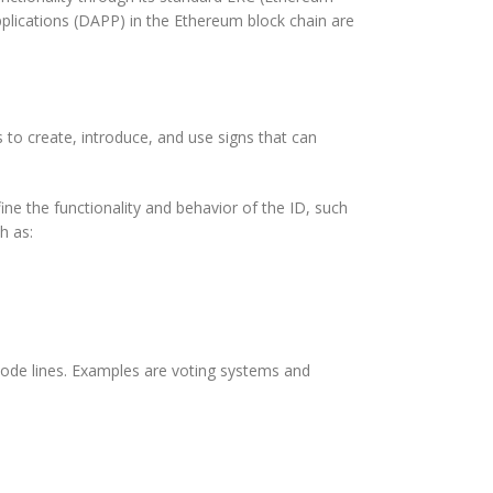
plications (DAPP) in the Ethereum block chain are
to create, introduce, and use signs that can
e the functionality and behavior of the ID, such
h as:
 code lines. Examples are voting systems and