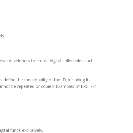
ds.
s developers to create digital collectibles such
fine the functionality of the ID, including its
 cannot be repeated or copied. Examples of ERC-721
ital funds exclusively.