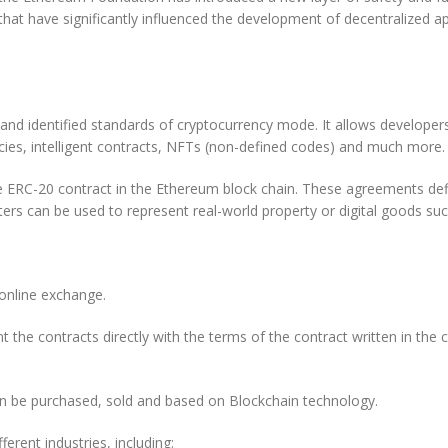
t have significantly influenced the development of decentralized ap
d identified standards of cryptocurrency mode. It allows developers 
ncies, intelligent contracts, NFTs (non-defined codes) and much more.
ERC-20 contract in the Ethereum block chain. These agreements defin
cters can be used to represent real-world property or digital goods suc
 online exchange.
 the contracts directly with the terms of the contract written in the
 can be purchased, sold and based on Blockchain technology.
erent industries, including: