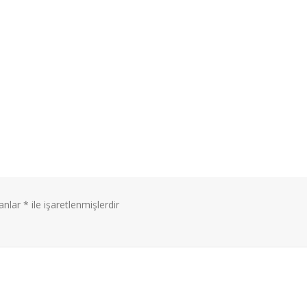
lanlar
*
ile işaretlenmişlerdir