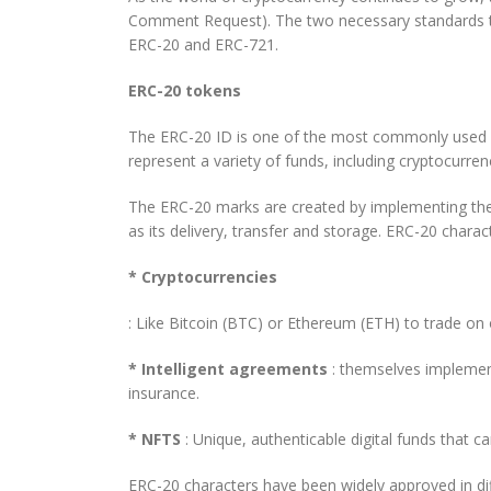
Comment Request). The two necessary standards tha
ERC-20 and ERC-721.
ERC-20 tokens
The ERC-20 ID is one of the most commonly used an
represent a variety of funds, including cryptocurre
The ERC-20 marks are created by implementing the 
as its delivery, transfer and storage. ERC-20 chara
* Cryptocurrencies
: Like Bitcoin (BTC) or Ethereum (ETH) to trade on
* Intelligent agreements
: themselves implement
insurance.
* NFTS
: Unique, authenticable digital funds that
ERC-20 characters have been widely approved in diff