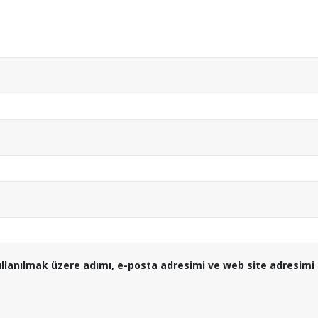
llanılmak üzere adımı, e-posta adresimi ve web site adresimi 