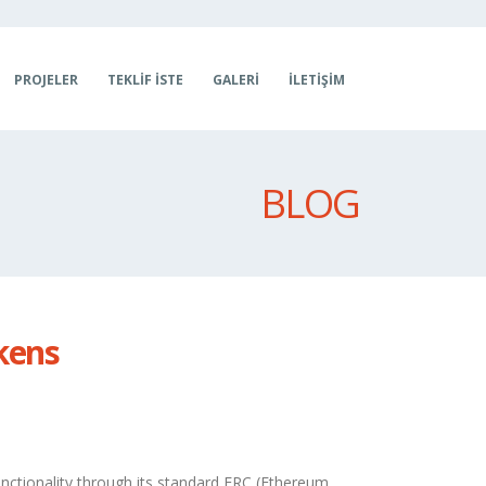
PROJELER
TEKLIF İSTE
GALERI
İLETIŞIM
BLOG
kens
nctionality through its standard ERC (Ethereum