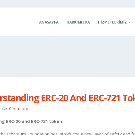
ANASAYFA
HAKKIMIZDA
HIZMETLERIMIZ
rstanding ERC-20 And ERC-721 To
0 Yorumlar
ng ERC-20 and ERC-721 token
 the Ethereum Foundation has introduced a new layer of safety and fu