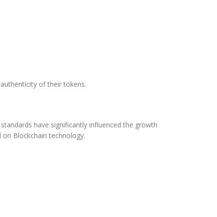
uthenticity of their tokens.
tandards have significantly influenced the growth
d on Blockchain technology.