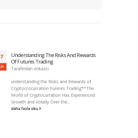
Understanding The Basics Of ICOs And
The 
01
27
Token Sales
Dece
ar
Şub
Tarafından
enkazci
Tara
Understanding the basics of iCOS (offering
The i
incari coins) and sales of Tokken *The world
dece
of cryptocurrency Hay Rin...
fina
and a
daha fazla oku
daha