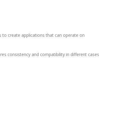
s to create applications that can operate on
s consistency and compatibility in different cases