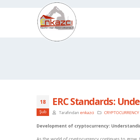
ERC Standards: Unde
18
Şub
Tarafından
enkazci
CRYPTOCURRENCY
Development of cryptocurrency: Understandi
As the world of cryptocurrency continues to grow,