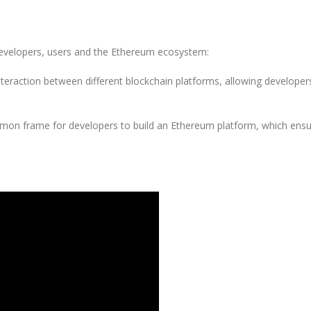
evelopers, users and the Ethereum ecosystem:
teraction between different blockchain platforms, allowing developer
mon frame for developers to build an Ethereum platform, which ensure