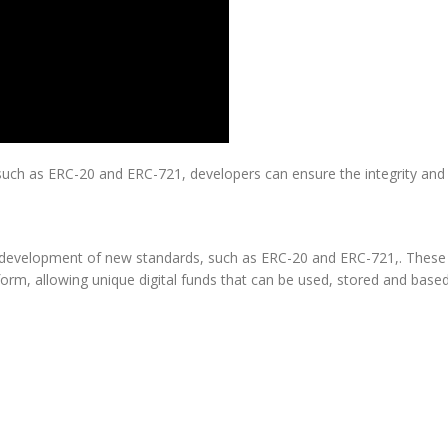
such as ERC-20 and ERC-721, developers can ensure the integrity and a
development of new standards, such as ERC-20 and ERC-721,. These s
form, allowing unique digital funds that can be used, stored and base