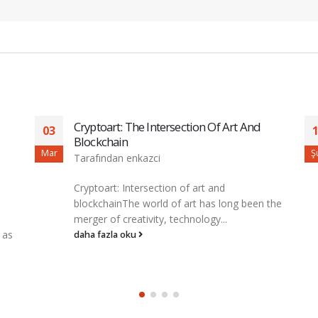
Understanding The Risks And Rewards
17
Of Futures Trading
Şub
M
Tarafından
enkazci
understanding the Risks and Rewards of
the
Cryptocrocurration Fureres Trading**The
World of Cryptocurration Has Experienced
Growth and Volady Over the...
daha fazla oku