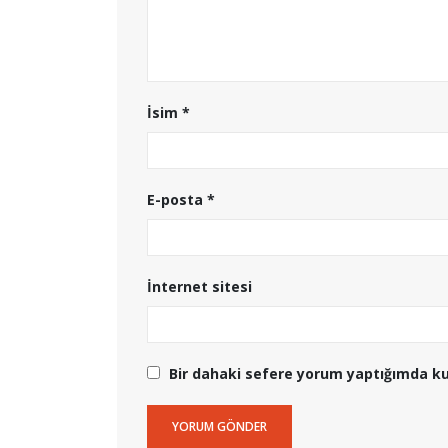
İsim
*
E-posta
*
İnternet sitesi
Bir dahaki sefere yorum yaptığımda ku