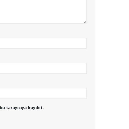
bu tarayıcıya kaydet.