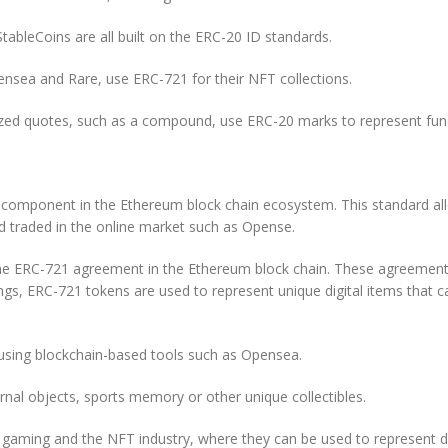
StableCoins are all built on the ERC-20 ID standards.
nsea and Rare, use ERC-721 for their NFT collections.
lized quotes, such as a compound, use ERC-20 marks to represent fun
omponent in the Ethereum block chain ecosystem. This standard allow
d traded in the online market such as Opense.
 ERC-721 agreement in the Ethereum block chain. These agreements de
ings, ERC-721 tokens are used to represent unique digital items that
d using blockchain-based tools such as Opensea.
rnal objects, sports memory or other unique collectibles.
gaming and the NFT industry, where they can be used to represent dig