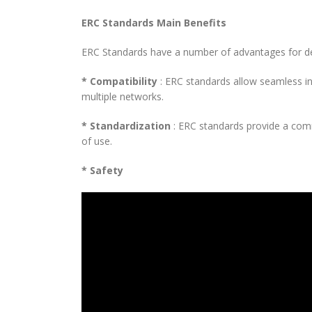
ERC Standards Main Benefits
ERC Standards have a number of advantages for d
* Compatibility
: ERC standards allow seamless in
multiple networks.
* Standardization
: ERC standards provide a com
of use.
* Safety