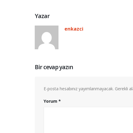
Yazar
enkazci
Bir cevap yazın
E-posta hesabınız yayımlanmayacak.
Gerekli a
Yorum
*