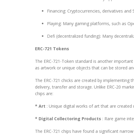
Financing: Cryptocurrencies, derivatives and 
Playing: Many gaming platforms, such as Ope
Defi (decentralized funding): Many decentra
ERC-721 Tokens
The ERC-721-Token standard is another important c
as artwork or unique objects that can be stored an
The ERC-721 chicks are created by implementing the
delivery, transfer and storage. Unlike ERC-20 mark
chips are:
* Art
: Unique digital works of art that are create
* Digital Collectoring Products
: Rare game inte
The ERC-721 chips have found a significant narrow 